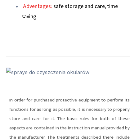
Adventages:
safe storage and care, time
saving
In order for purchased protective equipment to perform its
functions for as long as possible, it is necessary to properly
store and care for it. The basic rules for both of these
aspects are contained in the instruction manual provided by
the manufacturer. The treatments described there include