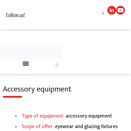
Skip
to
Follow us!
content
h
Search
Close
this
search
box.
Accessory equipment
Type of equipment:
accessory equipment
Scope of offer:
eyewear and glazing fixtures