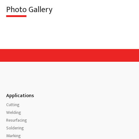
Photo Gallery
Applications
Cutting
Welding
Resurfacing
Soldering
Marking