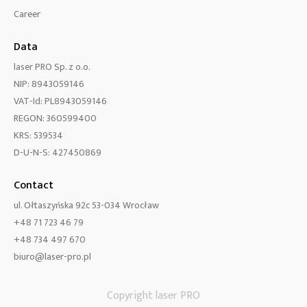
Career
Data
laser PRO Sp. z o.o.
NIP: 8943059146
VAT-Id: PL8943059146
REGON: 360599400
KRS: 539534
D-U-N-S: 427450869
Contact
ul. Ołtaszyńska 92c 53-034 Wrocław
+48 71 723 46 79
+48 734 497 670
biuro@laser-pro.pl
Copyright laser PRO