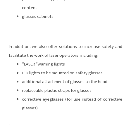
content
glasses cabinets
.
In addition, we also offer solutions to increase safety and
facilitate the work of laser operators, including:
“LASER “warning lights
LED lights to be mounted on safety glasses
additional attachment of glasses to the head
replaceable plastic straps for glasses
corrective eyeglasses (for use instead of corrective
glasses)
.