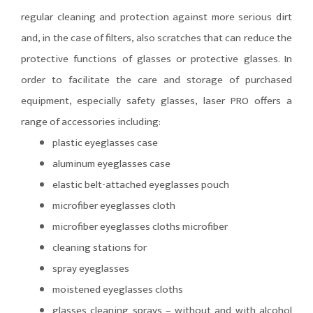
regular cleaning and protection against more serious dirt
and, in the case of filters, also scratches that can reduce the
protective functions of glasses or protective glasses. In
order to facilitate the care and storage of purchased
equipment, especially safety glasses, laser PRO offers a
range of accessories including:
plastic eyeglasses case
aluminum eyeglasses case
elastic belt-attached eyeglasses pouch
microfiber eyeglasses cloth
microfiber eyeglasses cloths microfiber
cleaning stations for
spray eyeglasses
moistened eyeglasses cloths
glasses cleaning sprays – without and with alcohol