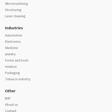
Micromachining
Structuring
Laser cleaning
Industries
Automotive
Electronics
Medicine
Jewelry
Forms and tools
Aviation
Packaging
Tobacco industry
Other
BHP
About us
Contact