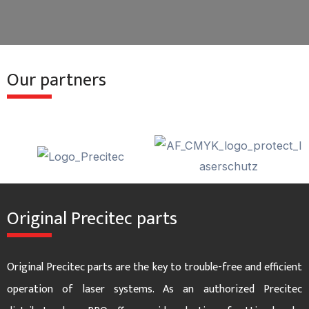
e
x
v
t
Our partners
i
s
o
l
u
i
s
d
Original Precitec parts
s
e
l
Original Precitec parts are the key to trouble-free and efficient
i
operation of laser systems. As an authorized Precitec