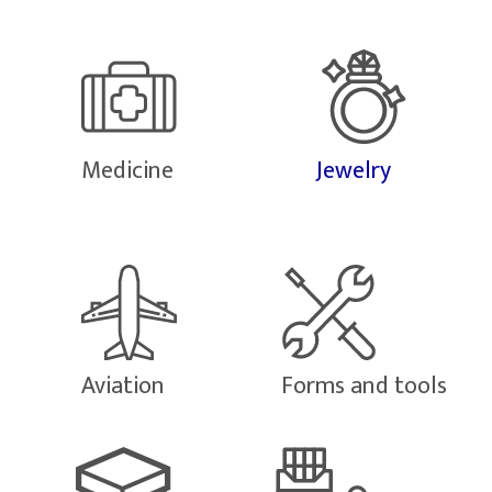
Medicine
Jewelry
Aviation
Forms and tools