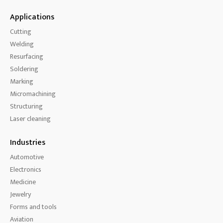
Applications
Cutting
Welding
Resurfacing
Soldering
Marking
Micromachining
Structuring
Laser cleaning
Industries
Automotive
Electronics
Medicine
Jewelry
Forms and tools
Aviation