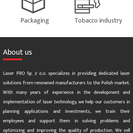
Packaging
Tobacco industry
About us
Laser PRO Sp. z o.o. specializes in providing dedicated laser
solutions from renowned manufacturers to the Polish market.
With many years of experience in the development and
implementation of laser technology, we help our customers in
planning applications and investments, we train their
employees and support them in solving problems and
optimizing and improving the quality of production. We sell