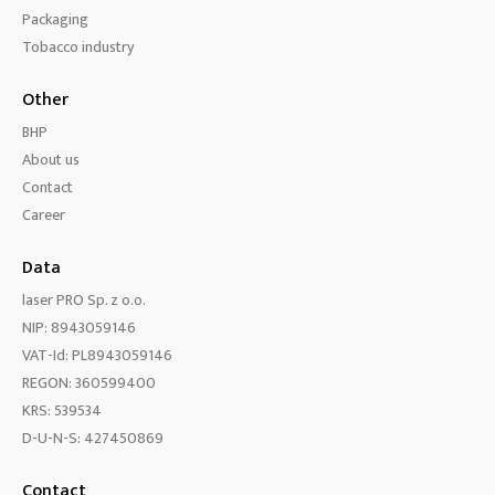
Packaging
Tobacco industry
Other
BHP
About us
Contact
Career
Data
laser PRO Sp. z o.o.
NIP: 8943059146
VAT-Id: PL8943059146
REGON: 360599400
KRS: 539534
D-U-N-S: 427450869
Contact