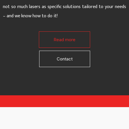
not so much lasers as specific solutions tailored to your needs
– and we know how to do it!
Read more
Contact