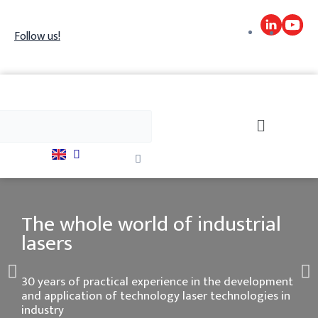
Skip
to
Follow us!
content
h
Search
Close
this
search
box.
The whole world of industrial
lasers
P
N
30 years of practical experience in the development
and application of technology laser technologies in
r
industry
e