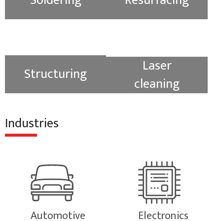
Soldering
Resurfacing
Laser
Structuring
cleaning
Industries
Automotive
Electronics