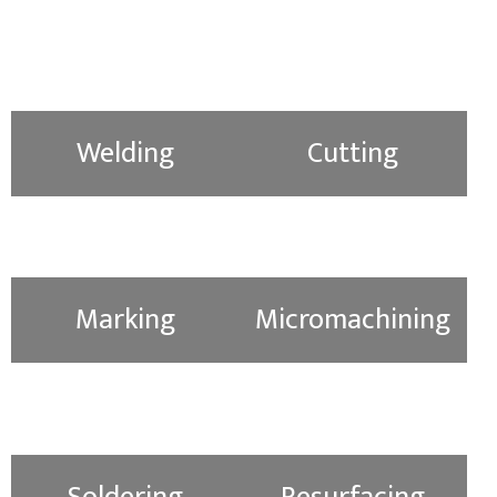
Welding
Cutting
Marking
Micromachining