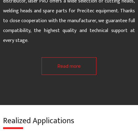
d
distributor, laser PRO offers a wide selection of cutting heads,
welding heads and spare parts for Precitec equipment. Thanks
e
to close cooperation with the manufacturer, we guarantee full
compatibility, the highest quality and technical support at
every stage.
Read more
Realized Applications