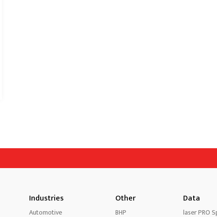
Industries
Other
Data
Automotive
BHP
laser PRO Sp