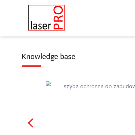
Skip
to
content
Knowledge base