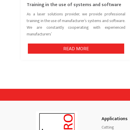
Training in the use of systems and software
As a laser solutions provider, we provide professional
training in the use of manufacturer’s systems and software.
We are constantly cooperating with experienced
manufacturers’
READ MORE
Applications
Cutting