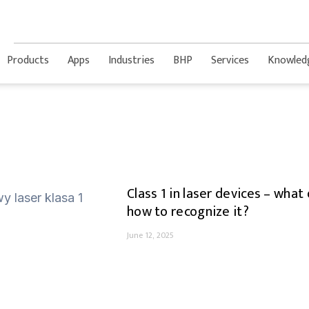
Products
Apps
Industries
BHP
Services
Knowled
Class 1 in laser devices – wha
how to recognize it?
June 12, 2025