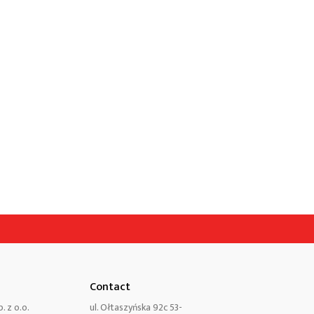
Contact
. z o.o.
ul. Ołtaszyńska 92c 53-