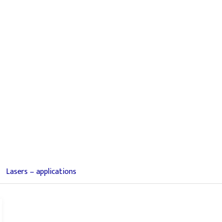
Lasers – applications