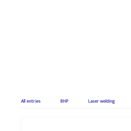
All entries
BHP
Laser welding