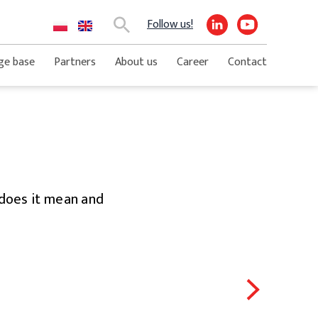
Follow us!
Search
ge base
Partners
About us
Career
Contact
t does it mean and