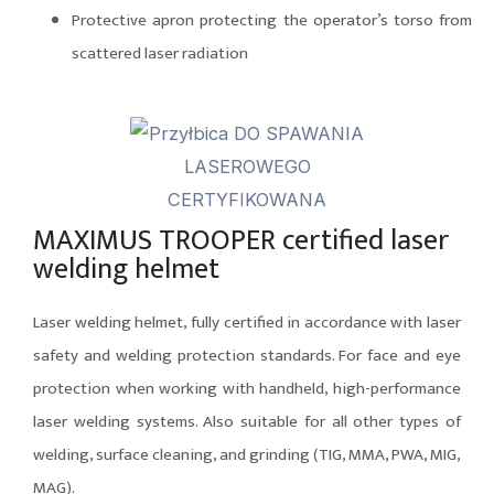
Protective apron protecting the operator’s torso from
scattered laser radiation
MAXIMUS TROOPER certified laser
welding helmet
Laser welding helmet, fully certified in accordance with laser
safety and welding protection standards. For face and eye
protection when working with handheld, high-performance
laser welding systems. Also suitable for all other types of
welding, surface cleaning, and grinding (TIG, MMA, PWA, MIG,
MAG).