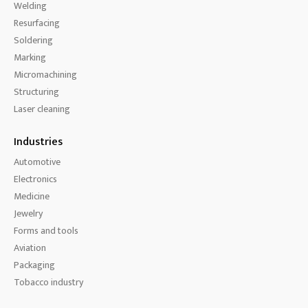
Welding
Resurfacing
Soldering
Marking
Micromachining
Structuring
Laser cleaning
Industries
Automotive
Electronics
Medicine
Jewelry
Forms and tools
Aviation
Packaging
Tobacco industry