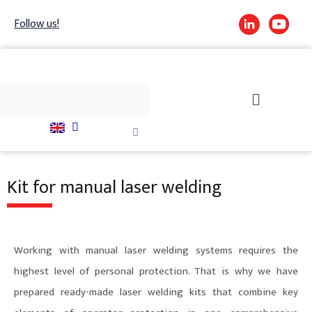
Skip
Follow us!
to
content
h
Search
Close
this
search
box.
Kit for manual laser welding
Working with manual laser welding systems requires the
highest level of personal protection. That is why we have
prepared ready-made laser welding kits that combine key