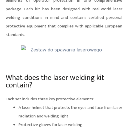
elements of operator protection in one comprehensive
package. Each kit has been designed with real-world laser
welding conditions in mind and contains certified personal
protective equipment that complies with applicable European
standards.
What does the laser welding kit
contain?
Each set includes three key protective elements:
A laser helmet that protects the eyes and face from laser
radiation and welding light
Protective gloves for laser welding