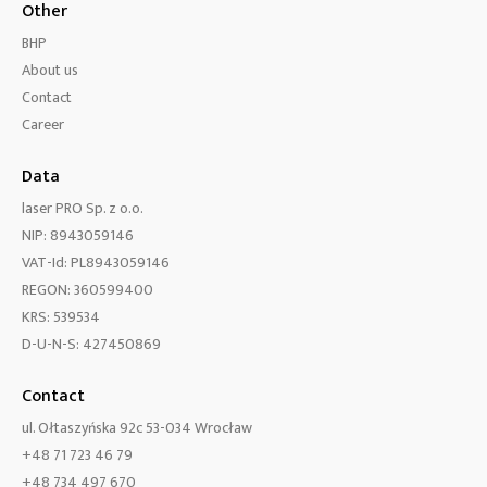
Other
BHP
About us
Contact
Career
Data
laser PRO Sp. z o.o.
NIP: 8943059146
VAT-Id: PL8943059146
REGON: 360599400
KRS: 539534
D-U-N-S: 427450869
Contact
ul. Ołtaszyńska 92c 53-034 Wrocław
+48 71 723 46 79
+48 734 497 670