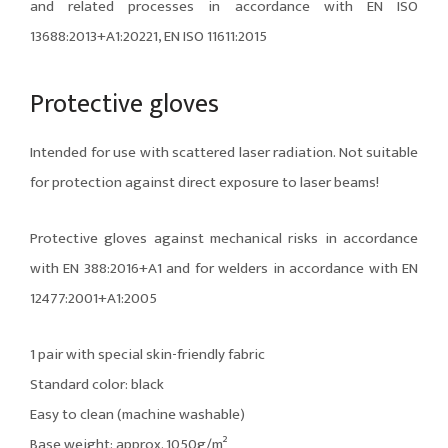
and related processes in accordance with EN ISO
13688:2013+A1:20221, EN ISO 11611:2015
Protective gloves
Intended for use with scattered laser radiation. Not suitable
for protection against direct exposure to laser beams!
Protective gloves against mechanical risks in accordance
with EN 388:2016+A1 and for welders in accordance with EN
12477:2001+A1:2005
1 pair with special skin-friendly fabric
Standard color: black
Easy to clean (machine washable)
Base weight: approx. 1050g/m²