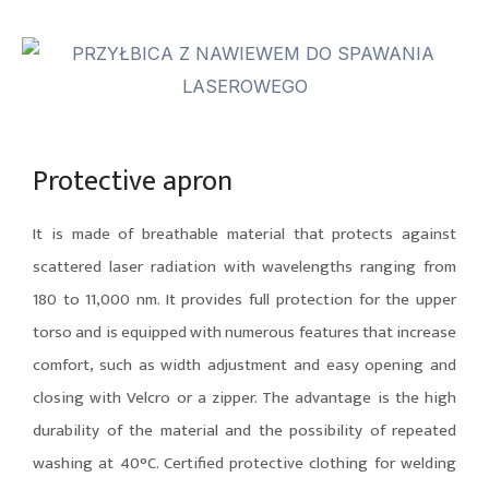
Protective apron
It is made of breathable material that protects against
scattered laser radiation with wavelengths ranging from
180 to 11,000 nm. It provides full protection for the upper
torso and is equipped with numerous features that increase
comfort, such as width adjustment and easy opening and
closing with Velcro or a zipper. The advantage is the high
durability of the material and the possibility of repeated
washing at 40°C. Certified protective clothing for welding