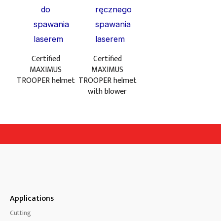
Certified
Certified
MAXIMUS
MAXIMUS
TROOPER helmet
TROOPER helmet
with blower
Applications
Cutting