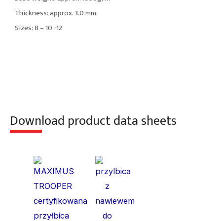
Thickness: approx. 3.0 mm
Sizes: 8 – 10 -12
Download product data sheets