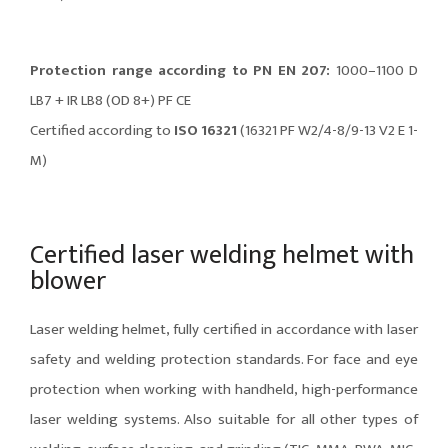
Protection range according to PN EN 207:
1000–1100 D
LB7 + IR LB8 (OD 8+) PF CE
Certified according to
ISO 16321
(16321 PF W2/4-8/9-13 V2 E 1-
M)
Certified laser welding helmet with
blower
Laser welding helmet, fully certified in accordance with laser
safety and welding protection standards. For face and eye
protection when working with handheld, high-performance
laser welding systems. Also suitable for all other types of