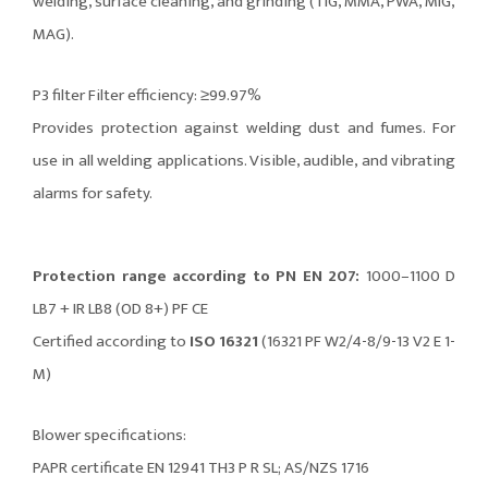
welding, surface cleaning, and grinding (TIG, MMA, PWA, MIG,
MAG).
P3 filter Filter efficiency: ≥99.97%
Provides protection against welding dust and fumes. For
use in all welding applications. Visible, audible, and vibrating
alarms for safety.
Protection range according to PN EN 207:
1000–1100 D
LB7 + IR LB8 (OD 8+) PF CE
Certified according to
ISO 16321
(16321 PF W2/4-8/9-13 V2 E 1-
M)
Blower specifications:
PAPR certificate EN 12941 TH3 P R SL; AS/NZS 1716