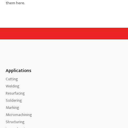
them here.
Applications
Cutting
Welding
Resurfacing
Soldering
Marking
Micromachining
Structuring