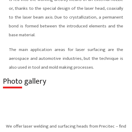
or, thanks to the special design of the laser head, coaxially
to the laser beam axis. Due to crystallization, a permanent
bond is formed between the introduced elements and the
base material.
The main application areas for laser surfacing are the
aerospace and automotive industries, but the technique is
also used in tool and mold making processes.
Photo gallery
We offer laser welding and surfacing heads from Precitec – find