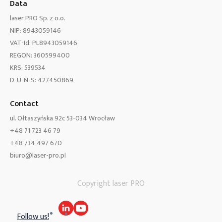
Data
laser PRO Sp. z o.o.
NIP: 8943059146
VAT-Id: PL8943059146
REGON: 360599400
KRS: 539534
D-U-N-S: 427450869
Contact
ul. Ołtaszyńska 92c 53-034 Wrocław
+48 71 723 46 79
+48 734 497 670
biuro@laser-pro.pl
Copyright laser PRO
Follow us!