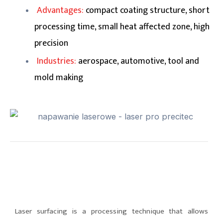
Advantages:
compact coating structure, short
processing time, small heat affected zone, high
precision
Industries:
aerospace, automotive, tool and
mold making
Laser surfacing is a processing technique that allows