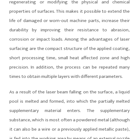
regenerating or modifying the physical and chemical
properties of surfaces. This makes it possible to extend the
life of damaged or worn-out machine parts, increase their
durability by improving their resistance to abrasion,
corrosion or impact loads. Among the advantages of laser
surfacing are the compact structure of the applied coating,
short processing time, small heat affected zone and high
precision. In addition, the process can be repeated many
times to obtain multiple layers with different parameters.
As a result of the laser beam falling on the surface, a liquid
pool is melted and formed, into which the partially melted
supplementary material enters. The supplementary
substance, which is most often a powdered metal (although
it can also be a wire or a previously applied metallic paste),
is fed into the working area by means of an external nozzle