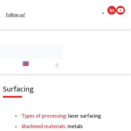
Skip
to
Follow us!
content
h
Search
Close
this
search
box.
Surfacing
Types of processing:
laser surfacing
Machined materials:
metals