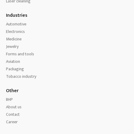
Laser cleaning
Industries
Automotive
Electronics
Medicine
Jewelry
Forms and tools
Aviation
Packaging
Tobacco industry
Other
BHP
About us
Contact
Career