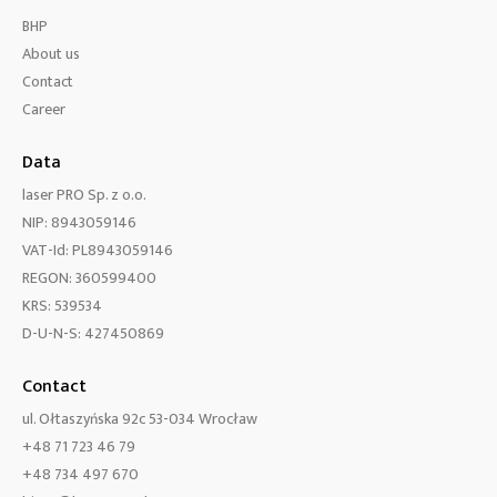
BHP
About us
Contact
Career
Data
laser PRO Sp. z o.o.
NIP: 8943059146
VAT-Id: PL8943059146
REGON: 360599400
KRS: 539534
D-U-N-S: 427450869
Contact
ul. Ołtaszyńska 92c 53-034 Wrocław
+48 71 723 46 79
+48 734 497 670