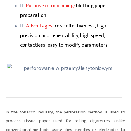
Purpose of machining:
blotting paper
preparation
Adventages:
cost-effectiveness, high
precision and repeatability, high speed,
contactless, easy to modify parameters
In the tobacco industry, the perforation method is used to
process tissue paper used for rolling cigarettes. Unlike
conventional methods using dies, needles or electrodes to