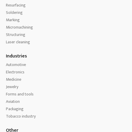
Resurfacing
Soldering
Marking
Micromachining
Structuring
Laser cleaning
Industries
Automotive
Electronics
Medicine
Jewelry
Forms and tools
Aviation
Packaging
Tobacco industry
Other