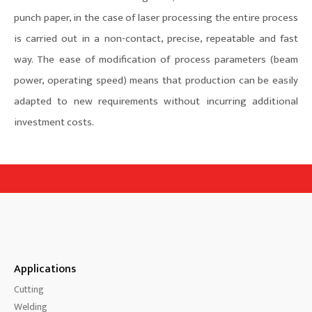
punch paper, in the case of laser processing the entire process
is carried out in a non-contact, precise, repeatable and fast
way. The ease of modification of process parameters (beam
power, operating speed) means that production can be easily
adapted to new requirements without incurring additional
investment costs.
Applications
Cutting
Welding