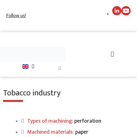
Skip
to
Follow us!
content
h
Search
Close
this
search
box.
Tobacco industry
Types of machining:
perforation
Machined materials:
paper