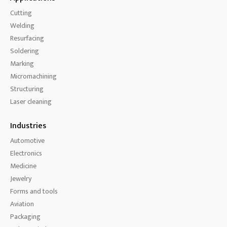
Cutting
Welding
Resurfacing
Soldering
Marking
Micromachining
Structuring
Laser cleaning
Industries
Automotive
Electronics
Medicine
Jewelry
Forms and tools
Aviation
Packaging