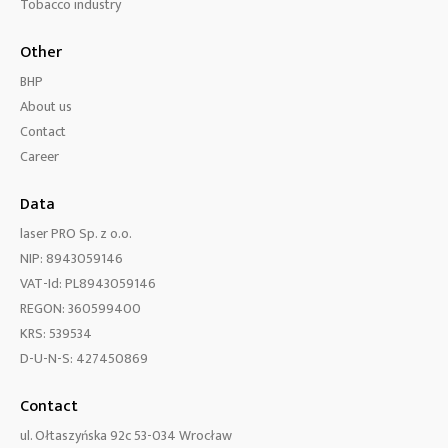
Tobacco industry
Other
BHP
About us
Contact
Career
Data
laser PRO Sp. z o.o.
NIP: 8943059146
VAT-Id: PL8943059146
REGON: 360599400
KRS: 539534
D-U-N-S: 427450869
Contact
ul. Ołtaszyńska 92c 53-034 Wrocław