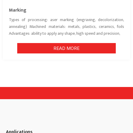
Marking
Types of processing: aser marking (engraving, decolorization,
annealing) Machined materials: metals, plastics, ceramics, foils
Advantages: ability to apply any shape, high speed and precision,
READ MORE
Applications