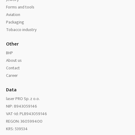
Forms and tools
Aviation
Packaging
Tobacco industry
Other
BHP
About us
Contact
Career
Data
laser PRO Sp. z o.o.
NIP: 8943059146
VAT-Id: PL8943059146
REGON: 360599400
KRS: 539534