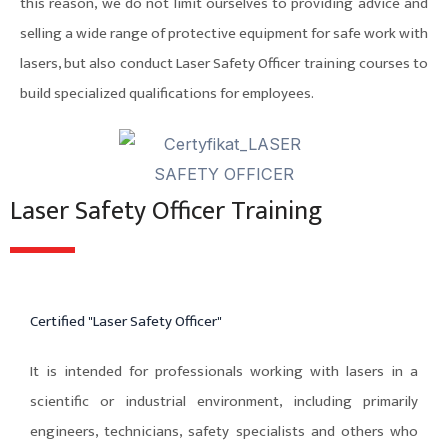
this reason, we do not limit ourselves to providing advice and
selling a wide range of protective equipment for safe work with
lasers, but also conduct Laser Safety Officer training courses to
build specialized qualifications for employees.
Laser Safety Officer Training
Certified "Laser Safety Officer"
It is intended for professionals working with lasers in a
scientific or industrial environment, including primarily
engineers, technicians, safety specialists and others who