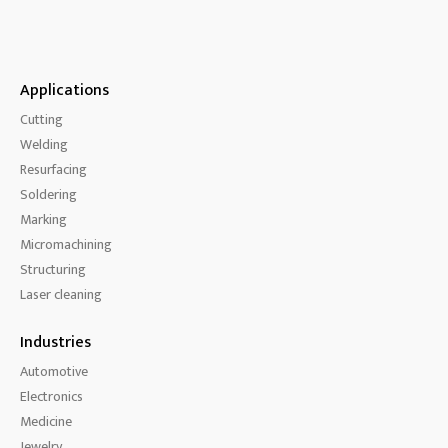
Applications
Cutting
Welding
Resurfacing
Soldering
Marking
Micromachining
Structuring
Laser cleaning
Industries
Automotive
Electronics
Medicine
Jewelry