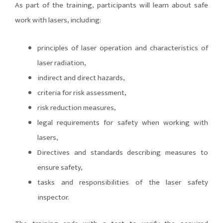
As part of the training, participants will learn about safe
work with lasers, including:
principles of laser operation and characteristics of
laser radiation,
indirect and direct hazards,
criteria for risk assessment,
risk reduction measures,
legal requirements for safety when working with
lasers,
Directives and standards describing measures to
ensure safety,
tasks and responsibilities of the laser safety
inspector.