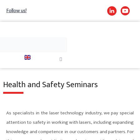
Skip
Follow us!
to
content
h
Search
Close
this
search
box.
Health and Safety Seminars
As specialists in the laser technology industry, we pay special
attention to safety in working with lasers, including expanding
knowledge and competence in our customers and partners. For