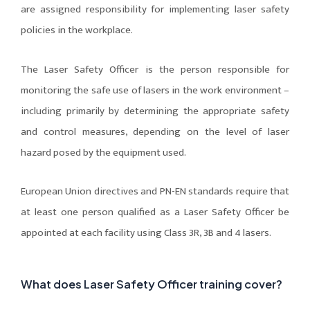
are assigned responsibility for implementing laser safety
policies in the workplace.
The Laser Safety Officer is the person responsible for
monitoring the safe use of lasers in the work environment –
including primarily by determining the appropriate safety
and control measures, depending on the level of laser
hazard posed by the equipment used.
European Union directives and PN-EN standards require that
at least one person qualified as a Laser Safety Officer be
appointed at each facility using Class 3R, 3B and 4 lasers.
What does Laser Safety Officer training cover?