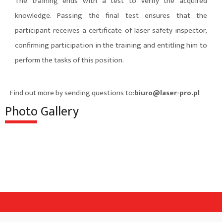
The training ends with a test to verify the acquired
knowledge. Passing the final test ensures that the
participant receives a certificate of laser safety inspector,
confirming participation in the training and entitling him to
perform the tasks of this position.
Find out more by sending questions to:
biuro@laser-pro.pl
Photo Gallery