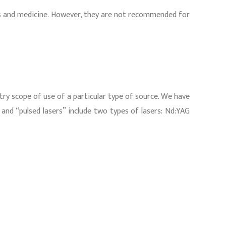
nics and medicine. However, they are not recommended for
stry scope of use of a particular type of source. We have
” and “pulsed lasers” include two types of lasers: Nd:YAG