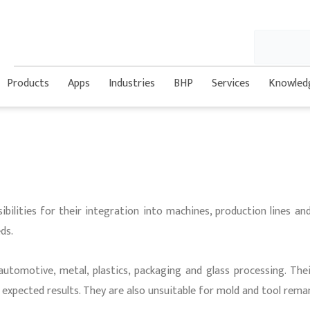
Search
Products
Apps
Industries
BHP
Services
Knowled
ibilities for their integration into machines, production lines an
ds.
automotive, metal, plastics, packaging and glass processing. The
e expected results. They are also unsuitable for mold and tool rema