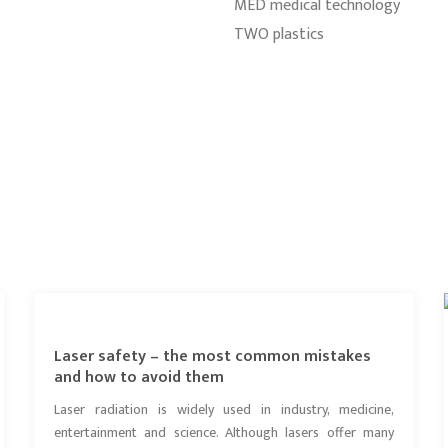
MED medical technology
TWO plastics
Laser safety – the most common mistakes
and how to avoid them
Laser radiation is widely used in industry, medicine,
entertainment and science. Although lasers offer many