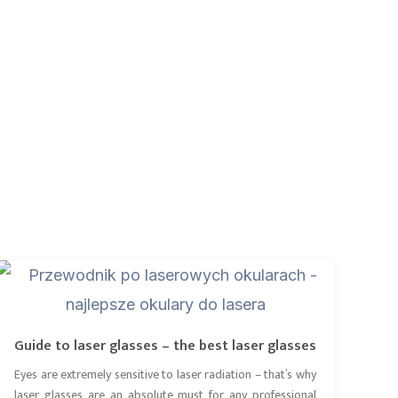
Guide to laser glasses – the best laser glasses
Eyes are extremely sensitive to laser radiation – that’s why
laser glasses are an absolute must for any professional