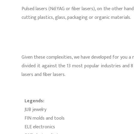
Pulsed lasers (Nd:YAG or fiber lasers), on the other ha
cutting plastics, glass, packaging or organic materials.
Given these complexities, we have developed for you a ma
divided it against the 13 most popular industries and 8 
lasers and fiber lasers.
Legends:
JUB jewelry
FIN molds and tools
ELE electronics