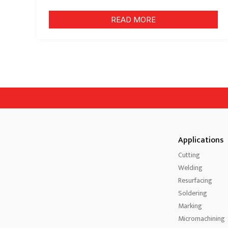
READ MORE
Applications
Cutting
Welding
Resurfacing
Soldering
Marking
Micromachining