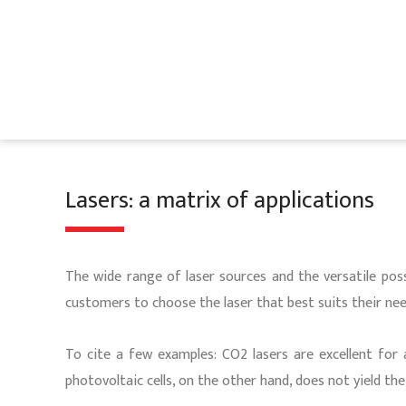
Skip
to
content
Lasers: a matrix of applications
The wide range of laser sources and the versatile poss
customers to choose the laser that best suits their nee
To cite a few examples: CO2 lasers are excellent for 
photovoltaic cells, on the other hand, does not yield th