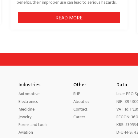
benefits, their improper use can lead to serious hazards,
READ MORE
Industries
Other
Data
Automotive
BHP
laser PRO Sp
Electronics
About us
NIP: 89430
Medicine
Contact
VAT-Id: PL
Jewelry
Career
REGON: 36
Forms and tools
KRS: 53953
Aviation
D-U-N-S: 