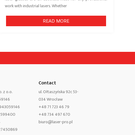
work with industrial lasers. Whether
READ MORE
Contact
. z o.o.
ul. Ołtaszyńska 92c 53-
59146
034 Wrocław
8943059146
+48 71 723 46 79
0599400
+48 734 497 670
4
biuro@laser-pro.pl
427450869