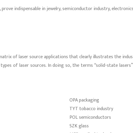
nd, prove indispensable in jewelry, semiconductor industry, electro
trix of laser source applications that clearly illustrates the indu
types of laser sources. In doing so, the terms “solid-state lasers
OPA packaging
TYT tobacco industry
POL semiconductors
SZK glass