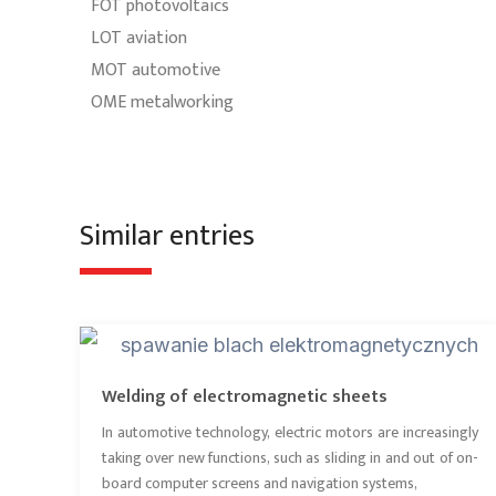
FOT photovoltaics
LOT aviation
MOT automotive
OME metalworking
Similar entries
Welding of electromagnetic sheets
In automotive technology, electric motors are increasingly
taking over new functions, such as sliding in and out of on-
board computer screens and navigation systems,