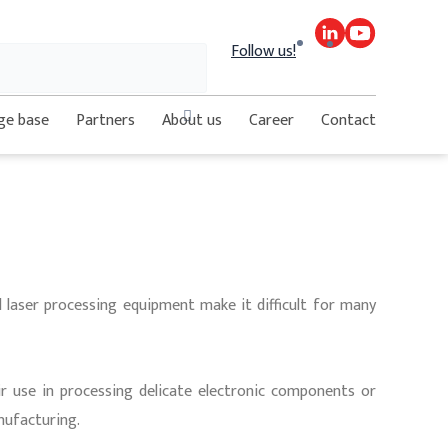
Search
Follow us!
Close
ge base
Partners
About us
Career
Contact
this
search
box.
d laser processing equipment make it difficult for many
ir use in processing delicate electronic components or
nufacturing.